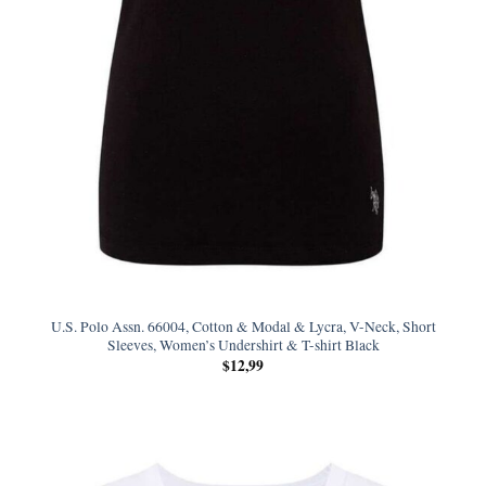
U.S. Polo Assn. 66004, Cotton & Modal & Lycra, V-Neck, Short
Sleeves, Women’s Undershirt & T-shirt Black
$
12,99