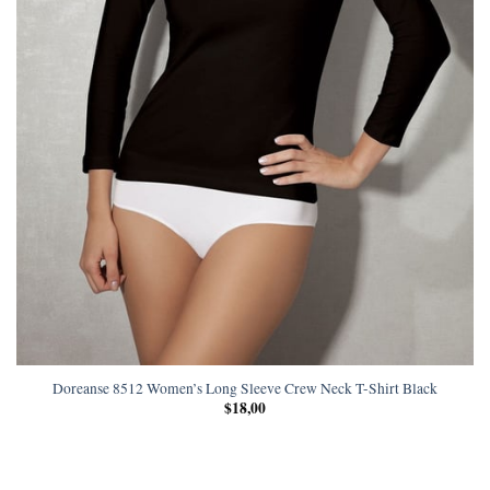
Doreanse 8512 Women’s Long Sleeve Crew Neck T-Shirt Black
$
18,00