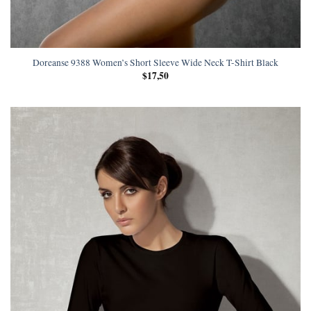
Doreanse 9388 Women’s Short Sleeve Wide Neck T-Shirt Black
$
17,50