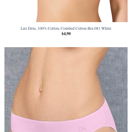
Lux Drm, 100% Cotton, Combed Cotton Bra 081 White
$
4,90