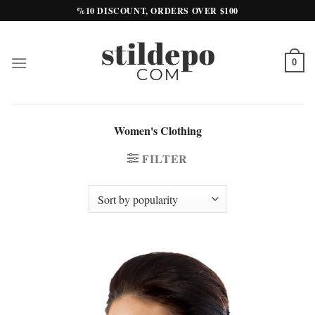
Skip
%10 DISCOUNT, ORDERS OVER $100
to
content
0
Women's Clothing
FILTER