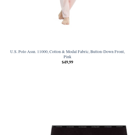
U.S. Polo Assn. 11000, Cotton & Modal Fabric, Button-Down Front,
Pink
$
49,99