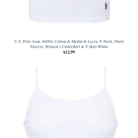
U.S. Polo Assn. 66004, Cotton & Modal & Lycra, V-Neck, Short
Sleeves, Women’s Undershirt & T-shirt White
$
12,99