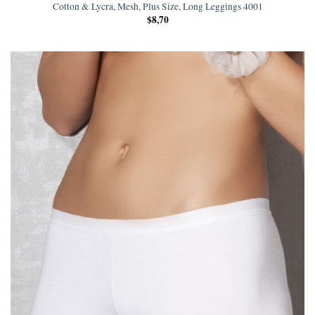
Cotton & Lycra, Mesh, Plus Size, Long Leggings 4001
$
8,70