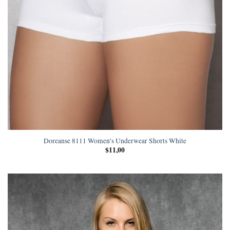
Doreanse 8111 Women’s Underwear Shorts White
$
11,00