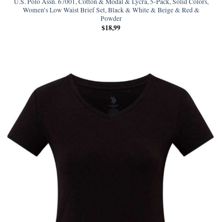
U.S. Polo Assn. 67001, Cotton & Modal & Lycra, 5-Pack, Solid Colors,
Women’s Low Waist Brief Set, Black & White & Beige & Red &
Powder
$
18,99