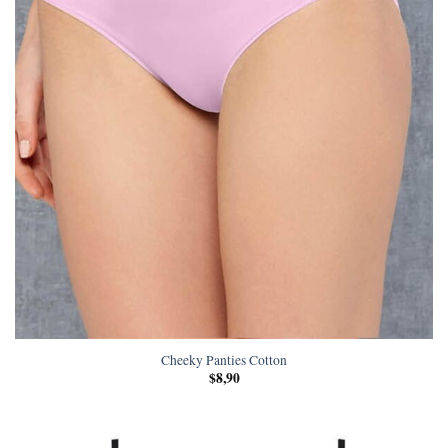
Cheeky Panties Cotton
$
8,90