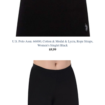
U.S. Polo Assn. 66000, Cotton & Modal & Lycra, Rope Straps,
Women’s Singlet Black
$
9,99