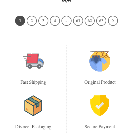
$
9,99
1
2
3
4
…
61
62
63
Fast Shipping
Original Product
Discreet Packaging
Secure Payment