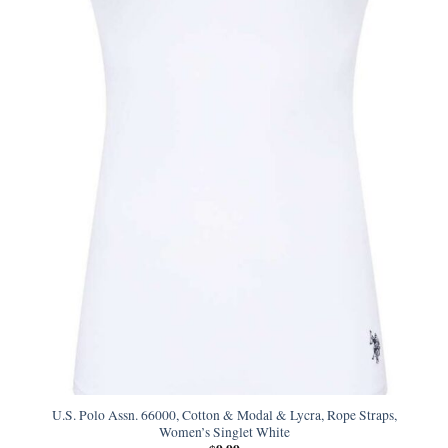
U.S. Polo Assn. 66000, Cotton & Modal & Lycra, Rope Straps,
Women’s Singlet White