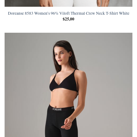
Doreanse 8583 Women’s 96% Viloft Thermal Crew Neck T-Shirt White
$
25,00