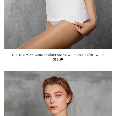
Doreanse 9388 Women’s Short Sleeve Wide Neck T-Shirt White
$
17,50