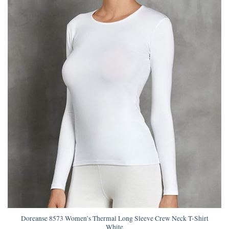
Doreanse 8573 Women’s Thermal Long Sleeve Crew Neck T-Shirt
White