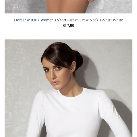
Doreanse 9367 Women’s Short Sleeve Crew Neck T-Shirt White
$
17,00