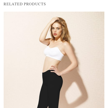
RELATED PRODUCTS