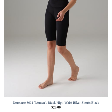
Doreanse 8031 Women’s Black High-Waist Biker Shorts Black
$
20,00