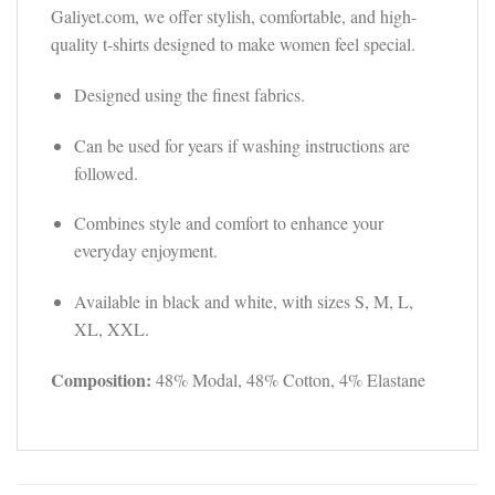
Galiyet.com, we offer stylish, comfortable, and high-
quality t-shirts designed to make women feel special.
Designed using the finest fabrics.
Can be used for years if washing instructions are
followed.
Combines style and comfort to enhance your
everyday enjoyment.
Available in black and white, with sizes S, M, L,
XL, XXL.
Composition:
48% Modal, 48% Cotton, 4% Elastane