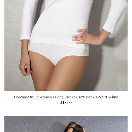
Doreanse 8512 Women’s Long Sleeve Crew Neck T-Shirt White
$
18,00