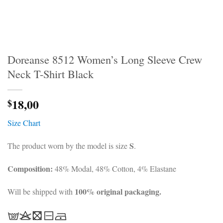
Doreanse 8512 Women’s Long Sleeve Crew
Neck T-Shirt Black
18,00
$
Size Chart
S
The product worn by the model is size
.
Composition:
48% Modal, 48% Cotton, 4% Elastane
100% original packaging.
Will be shipped with