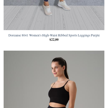
Doreanse 8041 Women’s High-Waist Ribbed Sports Leggings Purple
$
22,00