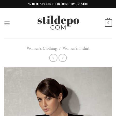
Skip
%10 DISCOUNT, ORDERS OVER $100
to
content
0
Women's Clothing
/
Women’s T-shirt