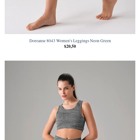
Doreanse 8043 Women’s Leggings Neon Green
$
20,50