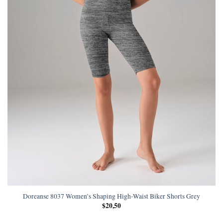
Doreanse 8037 Women’s Shaping High-Waist Biker Shorts Grey
$
20,50