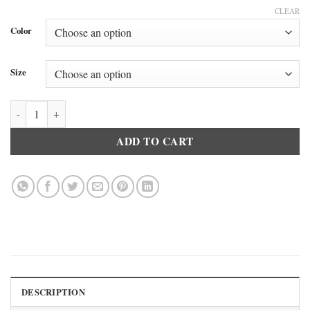
CLEAR
Color
Size
Doreanse 8512 Women’s Long Sleeve Crew Neck T-Shirt Black quantit
ADD TO CART
DESCRIPTION