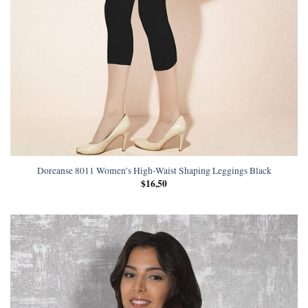
Doreanse 8011 Women’s High-Waist Shaping Leggings Black
$
16,50