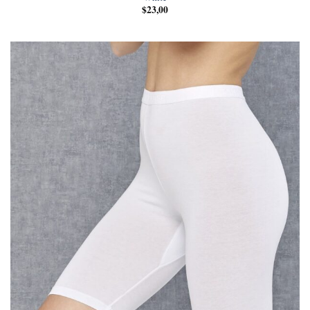
$
23,00