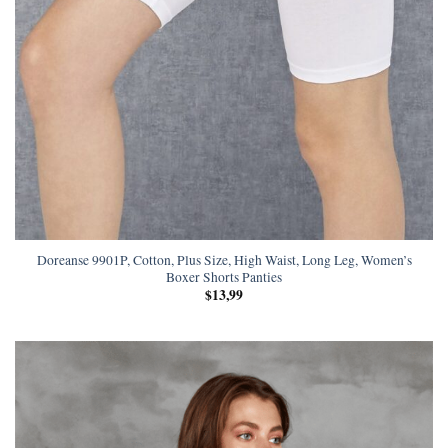
Doreanse 9901P, Cotton, Plus Size, High Waist, Long Leg, Women’s
Boxer Shorts Panties
$
13,99