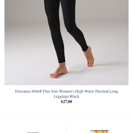
Doreanse 8066P Plus Size Women’s High-Waist Thermal Long
Leggings Black
$
27,00