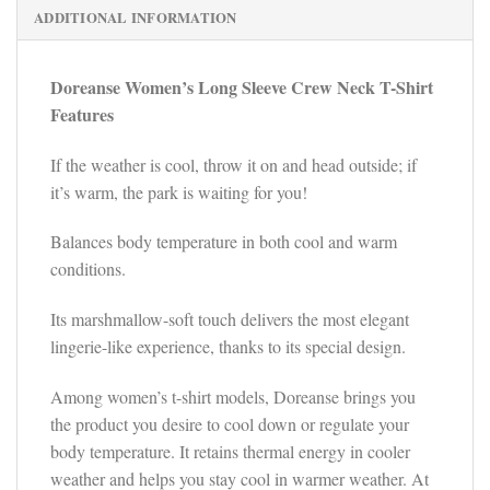
ADDITIONAL INFORMATION
Doreanse Women’s Long Sleeve Crew Neck T-Shirt
Features
If the weather is cool, throw it on and head outside; if
it’s warm, the park is waiting for you!
Balances body temperature in both cool and warm
conditions.
Its marshmallow-soft touch delivers the most elegant
lingerie-like experience, thanks to its special design.
Among women’s t-shirt models, Doreanse brings you
the product you desire to cool down or regulate your
body temperature. It retains thermal energy in cooler
weather and helps you stay cool in warmer weather. At