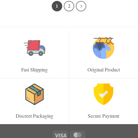
1
2
Fast Shipping
Original Product
Discreet Packaging
Secure Payment