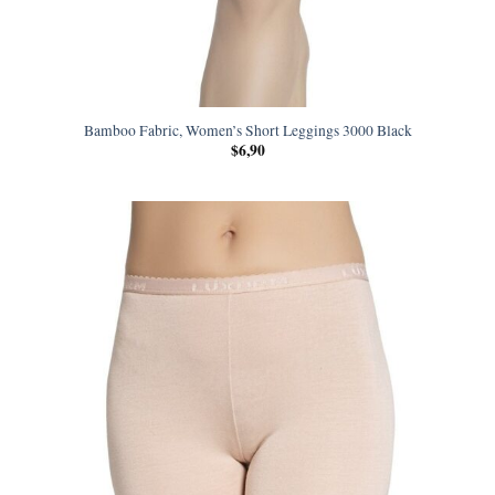
Bamboo Fabric, Women’s Short Leggings 3000 Black
$
6,90