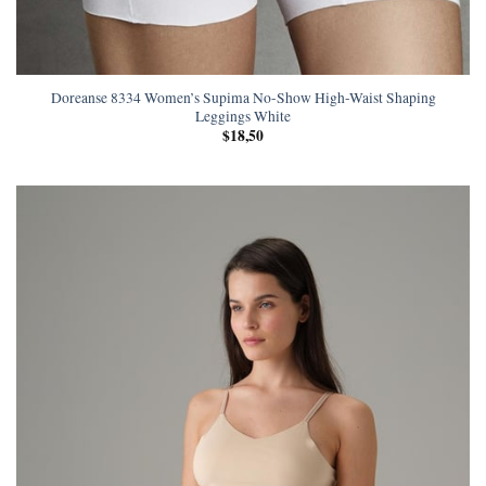
Doreanse 8334 Women’s Supima No-Show High-Waist Shaping
Leggings White
$
18,50