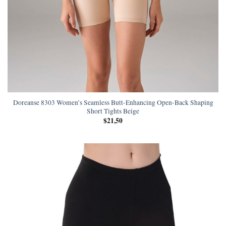
Doreanse 8303 Women’s Seamless Butt-Enhancing Open-Back Shaping
Short Tights Beige
$
21,50