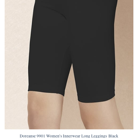
Doreanse 9901 Women’s Innerwear Long Leggings Black