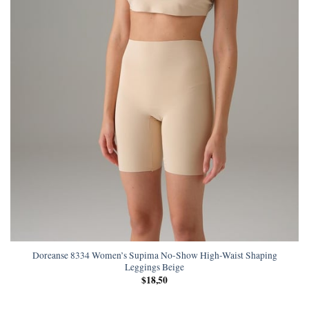
Doreanse 8334 Women’s Supima No-Show High-Waist Shaping
Leggings Beige
$
18,50