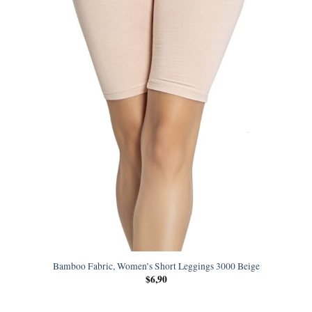
Bamboo Fabric, Women’s Short Leggings 3000 Beige
$
6,90