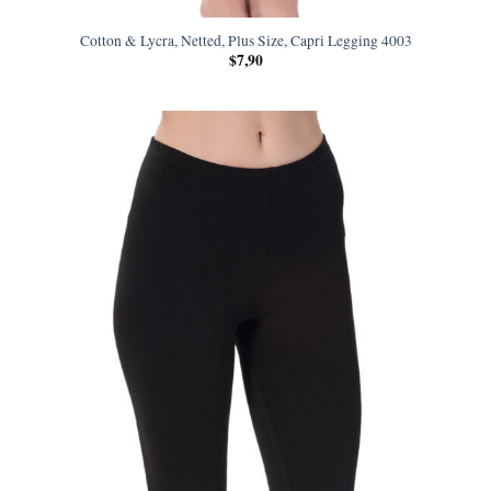
Cotton & Lycra, Netted, Plus Size, Capri Legging 4003
$
7,90