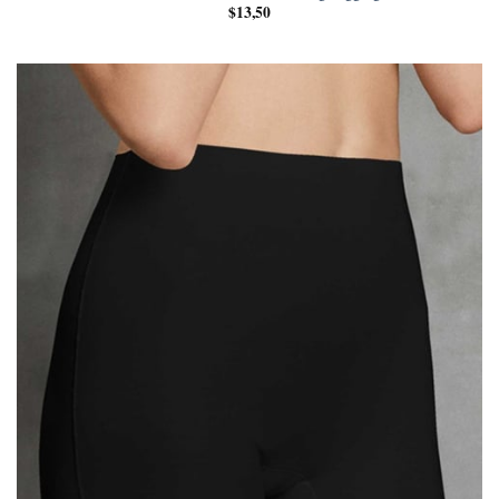
$
13,50