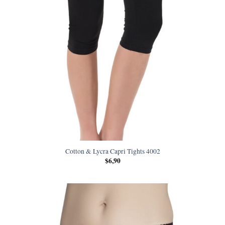
Cotton & Lycra Capri Tights 4002
$
6,90