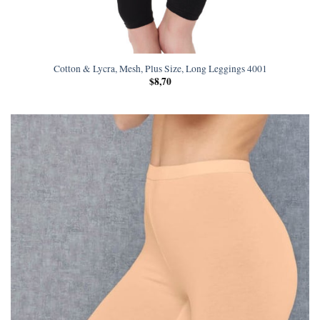
Cotton & Lycra, Mesh, Plus Size, Long Leggings 4001
$
8,70