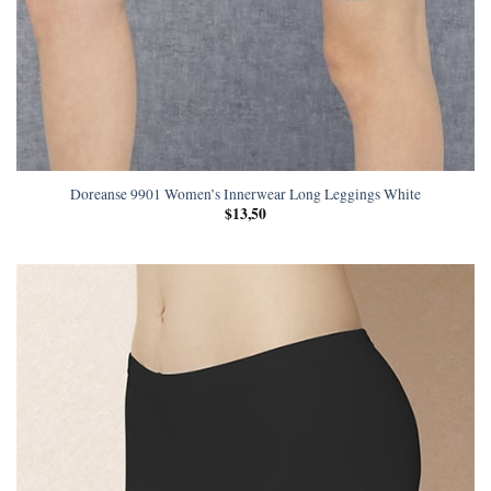
Doreanse 9901 Women’s Innerwear Long Leggings White
$
13,50