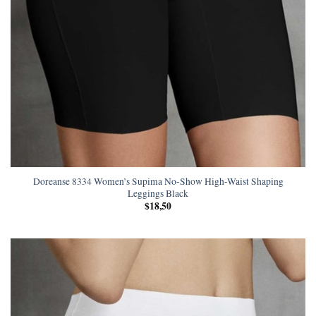
Doreanse 8334 Women’s Supima No-Show High-Waist Shaping
Leggings Black
$
18,50