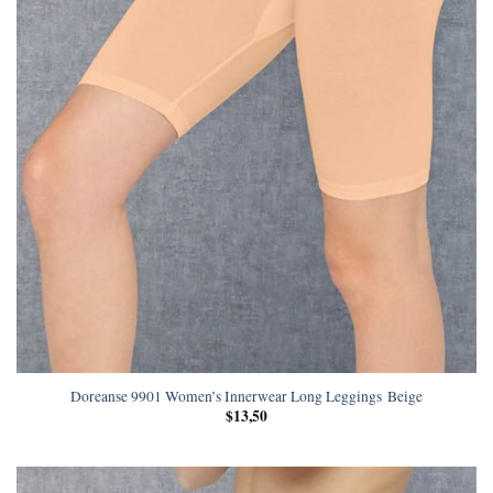
Doreanse 9901 Women’s Innerwear Long Leggings Beige
$
13,50