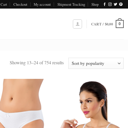
Cart
Checkout
My account
Shipment Tracking
Shop
CART /
$
0,00
0
Sorted
Showing 13–24 of 754 results
by
popularity