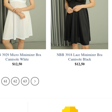
 3929 Micro Minimizer Bra
NBB 3918 Lace Minimizer Bra
Camisole White
Camisole Black
$
12,50
$
12,50
61
62
63