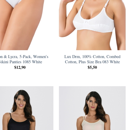
on & Lycra, 5-Pack, Women’s
Lux Drm, 100% Cotton, Combed
ikini Panties 1085 White
Cotton, Plus Size Bra 083 White
$
12,90
$
5,50