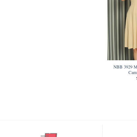
NBB 3929 Mi
Cami