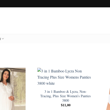
l
3 in 1 Bamboo & Lycra, Non-
Tracing, Plus Size Women’s Panties
3800
$
11,00