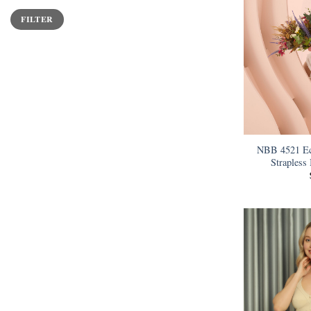
Min
Max
FILTER
price
price
NBB 4521 Ec
Strapless