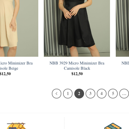
cro Minimizer Bra
NBB 3929 Micro Minimizer Bra
NBB
sole Beige
Camisole Black
$
12,50
$
12,50
1
2
3
4
5
…