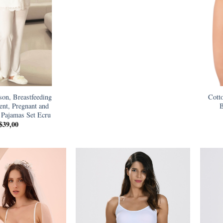
son, Breastfeeding
Cott
nt, Pregnant and
B
 Pajamas Set Ecru
$
39,00