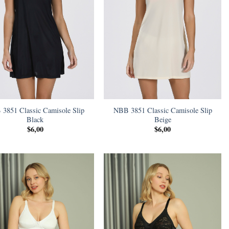
3851 Classic Camisole Slip
NBB 3851 Classic Camisole Slip
Black
Beige
$
6,00
$
6,00