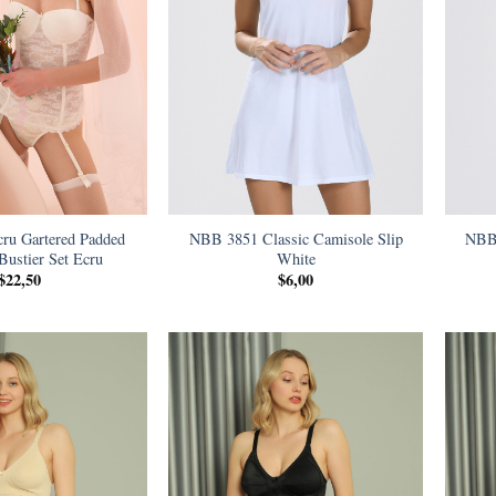
ru Gartered Padded
NBB 3851 Classic Camisole Slip
NBB 
 Bustier Set Ecru
White
$
22,50
$
6,00