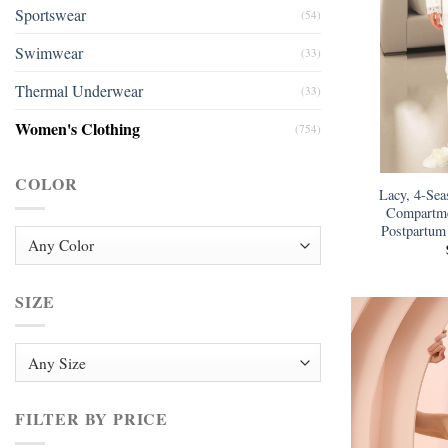
Sportswear
(54)
Swimwear
(33)
Thermal Underwear
(33)
Women's Clothing
(754)
COLOR
Lacy, 4-Sea
Compartme
Postpartum
SIZE
FILTER BY PRICE