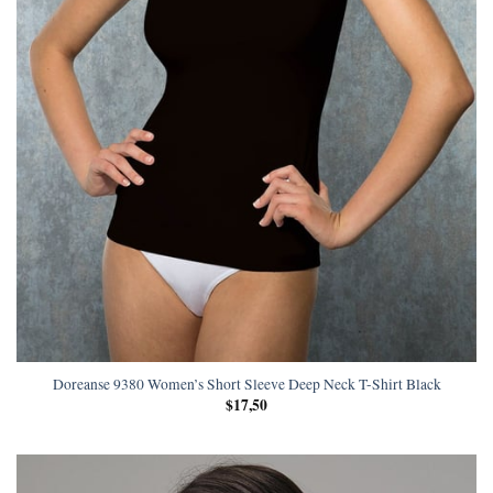
Doreanse 9380 Women’s Short Sleeve Deep Neck T-Shirt Black
$
17,50