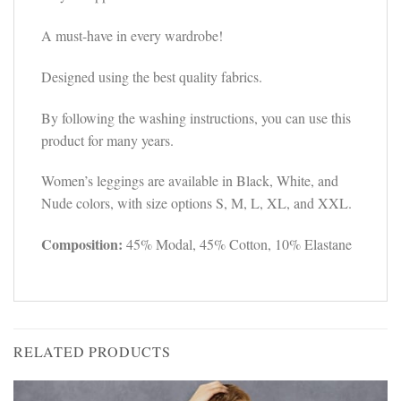
A must-have in every wardrobe!
Designed using the best quality fabrics.
By following the washing instructions, you can use this
product for many years.
Women’s leggings are available in Black, White, and
Nude colors, with size options S, M, L, XL, and XXL.
Composition:
45% Modal, 45% Cotton, 10% Elastane
RELATED PRODUCTS