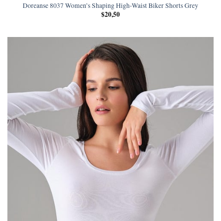
Doreanse 8037 Women’s Shaping High-Waist Biker Shorts Grey
$
20,50