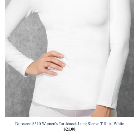
Doreanse 8510 Women’s Turtleneck Long Sleeve T-Shirt White
$
21,00