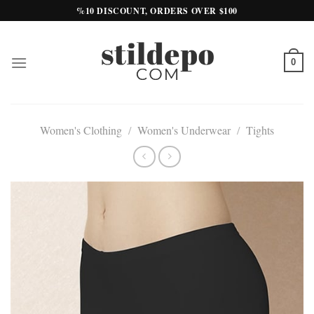
Skip
%10 DISCOUNT, ORDERS OVER $100
to
content
0
Women's Clothing
/
Women's Underwear
/
Tights