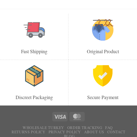
Fast Shipping
Original Product
Discreet Packaging
Secure Payment
WHOLESALE TURKEY
ORDER TRACKING
FAQ
RETURNS POLICY
PRIVACY POLICY
ABOUT US
CONTACT
BLOG