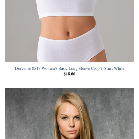
Doreanse 8513 Women’s Basic Long Sleeve Crop T-Shirt White
$
18,00