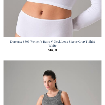
Doreanse 8503 Women’s Basic V-Neck Long Sleeve Crop T-Shirt
White
$
18,00