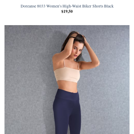
Doreanse 8033 Women’s High-Waist Biker Shorts Black
$
19,50