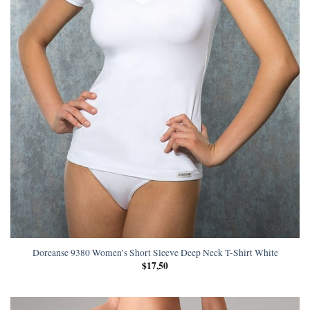
Doreanse 9380 Women’s Short Sleeve Deep Neck T-Shirt White
$
17,50