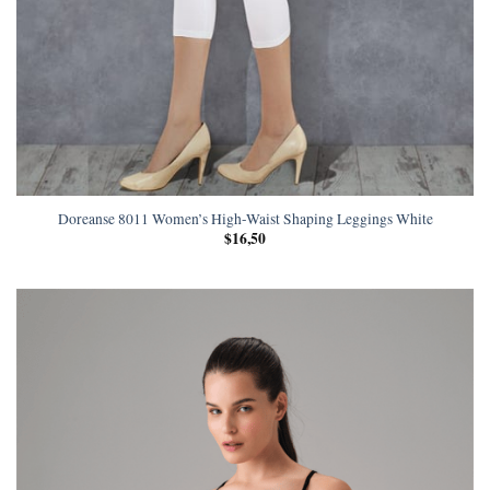
Doreanse 8011 Women’s High-Waist Shaping Leggings White
$
16,50