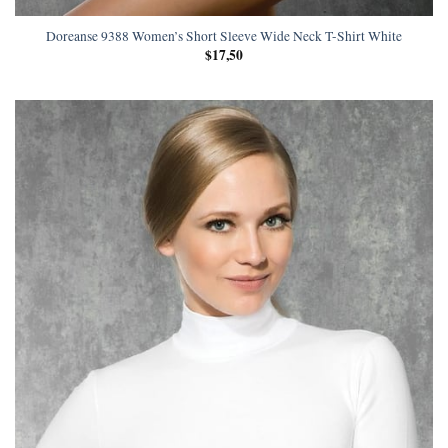
Doreanse 9388 Women’s Short Sleeve Wide Neck T-Shirt White
$
17,50