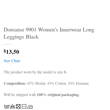
Doreanse 9901 Women’s Innerwear Long
Leggings Black
13,50
$
Size Chart
S
The product worn by the model is size
.
Composition:
45% Modal, 45% Cotton, 10% Elastane
100% original packaging.
Will be shipped with