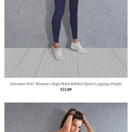
Doreanse 8041 Women’s High-Waist Ribbed Sports Leggings Purple
$
22,00