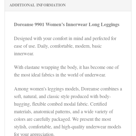
ADDITIONAL INFORMATION
Doreanse
9901
Women’s Innerwear Long Leggings
Designed with your comfort in mind and perfected for
ease of use. Daily, comfortable, modern, basic
innerwear.
With elastane wrapping the body, it has become one of
the most ideal fabrics in the world of underwear.
Among women’s leggings models, Doreanse combines a
soft, natural, and classic style produced with body-
hugging, flexible combed modal fabric. Certified
materials, anatomical patterns, and a wide variety of
colors are carefully packaged. We present the most
stylish, comfortable, and high-quality underwear models
for your appreciation.