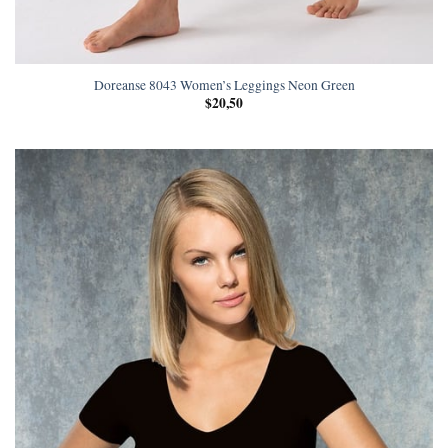
Doreanse 8043 Women’s Leggings Neon Green
$
20,50