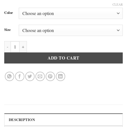
CLEAR
Color
Size
Doreanse 9901 Women’s Innerwear Long Leggings Black quantity
ADD TO CART
DESCRIPTION