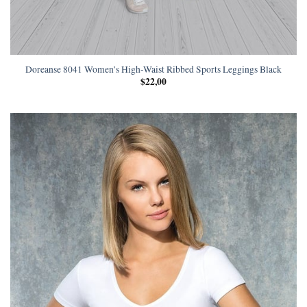
Doreanse 8041 Women’s High-Waist Ribbed Sports Leggings Black
$
22,00