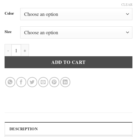
CLEAR
Color
Size
Doreanse 2730 Men’s Modal Mock Neck Short Sleeve T-Shirt Black qu
ADD TO CART
DESCRIPTION