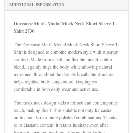
ADDITIONAL INFORMATION
Doreanse Men’s Modal Mock Neck Short Sleeve T-
Shirt 2730
The Doreanse Men’s Modal Mock Neck Short Sleeve T-
Shirt is designed to combine modern style with superior
comfort. Made from a soft and flexible modal–cotton
blend, it gently hugs the body while allowing natural
movement throughout the day. Its breathable structure
helps regulate body temperature, keeping you
comfortable in both daily wear and active use.
The mock neck design adds a refined and contemporary
touch, making this T-shirt suitable not only for casual
outfits but also for more polished combinations. Thanks
to its elastane content, it retains its shape even after
frequent wear and washing, offering long-lasting