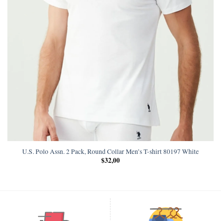
U.S. Polo Assn. 2 Pack, Round Collar Men’s T-shirt 80197 White
$
32,00