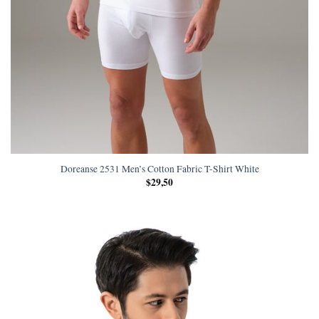
Doreanse 2531 Men’s Cotton Fabric T-Shirt White
$
29,50