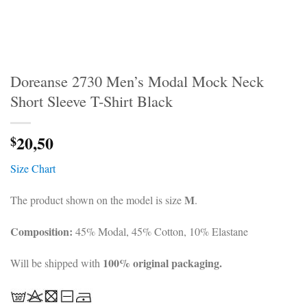
Doreanse 2730 Men’s Modal Mock Neck
Short Sleeve T-Shirt Black
20,50
$
Size Chart
M
The product shown on the model is size
.
Composition:
45% Modal, 45% Cotton, 10% Elastane
100% original packaging.
Will be shipped with