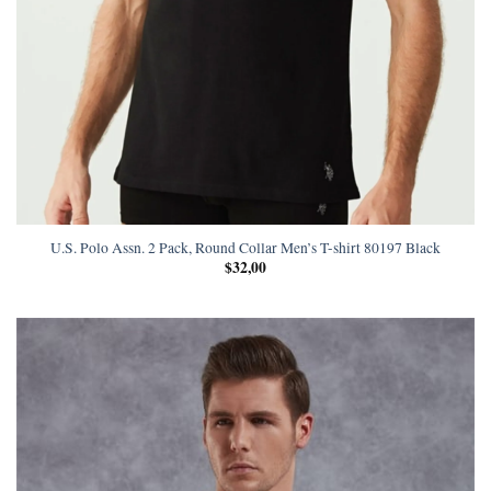
U.S. Polo Assn. 2 Pack, Round Collar Men’s T-shirt 80197 Black
$
32,00