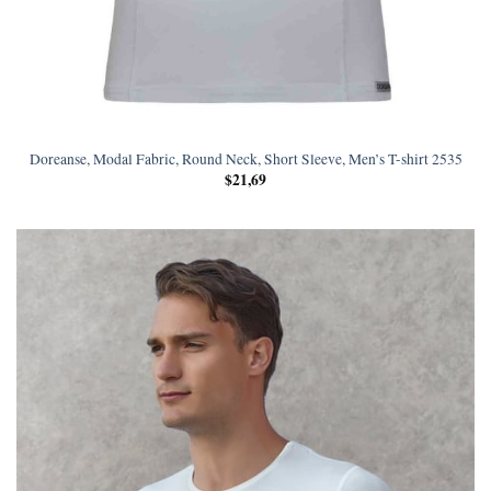
Doreanse, Modal Fabric, Round Neck, Short Sleeve, Men’s T-shirt 2535
$
21,69