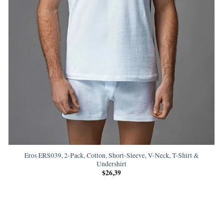
Eros ERS039, 2-Pack, Cotton, Short-Sleeve, V-Neck, T-Shirt &
Undershirt
$
26,39