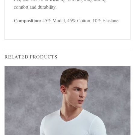
comfort and durability.
Composition:
45% Modal, 45% Cotton, 10% Elastane
RELATED PRODUCTS