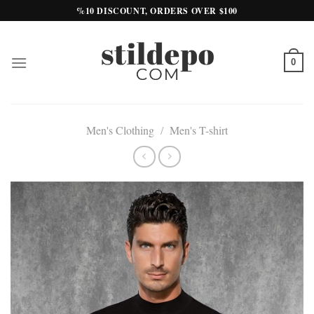
Skip
%10 DISCOUNT, ORDERS OVER $100
to
content
0
Men's Clothing
/
Men's T-shirt