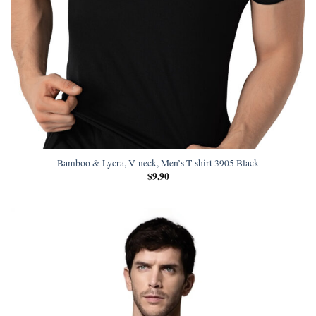
Bamboo & Lycra, V-neck, Men’s T-shirt 3905 Black
$
9,90