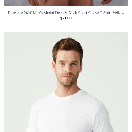
Doreanse 2820 Men’s Modal Deep V-Neck Short Sleeve T-Shirt Yellow
$
21,00