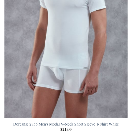
Doreanse 2855 Men’s Modal V-Neck Short Sleeve T-Shirt White
$
21,00