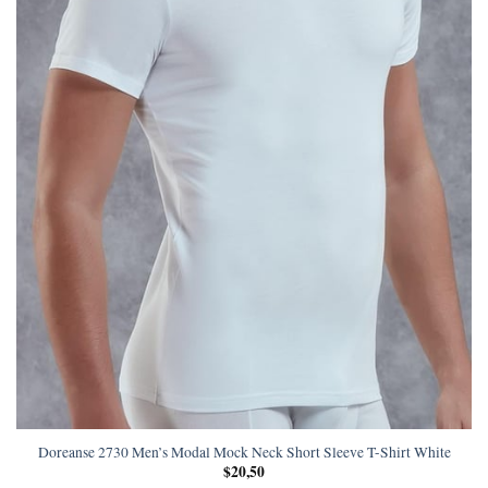
Doreanse 2730 Men’s Modal Mock Neck Short Sleeve T-Shirt White
$
20,50