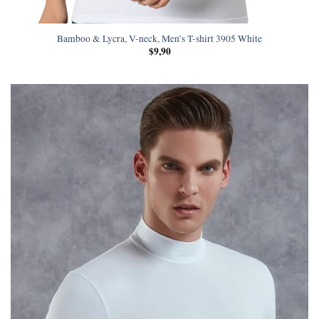
Bamboo & Lycra, V-neck, Men’s T-shirt 3905 White
$
9,90