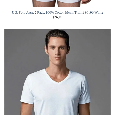
U.S. Polo Assn. 2 Pack, 100% Cotton Men’s T-shirt 80196 White
$
26,00