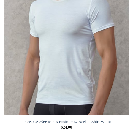
Doreanse 2566 Men’s Basic Crew Neck T-Shirt White
$
24,00