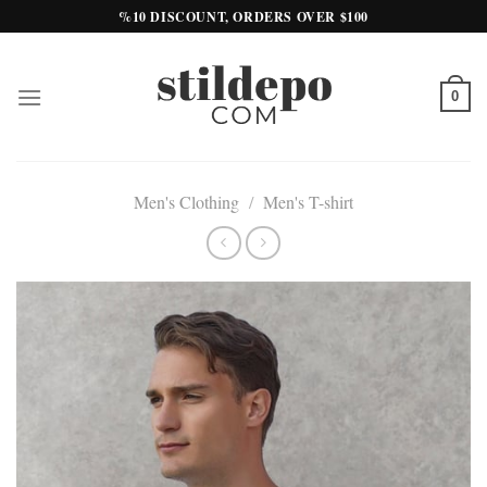
Skip
%10 DISCOUNT, ORDERS OVER $100
to
content
0
Men's Clothing
/
Men's T-shirt