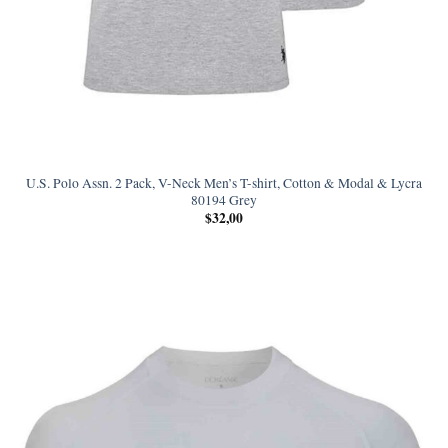
U.S. Polo Assn. 2 Pack, V-Neck Men’s T-shirt, Cotton & Modal & Lycra
80194 Grey
$
32,00