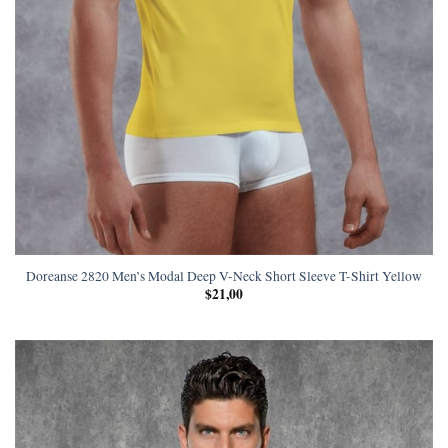
Doreanse 2820 Men’s Modal Deep V-Neck Short Sleeve T-Shirt Yellow
$
21,00