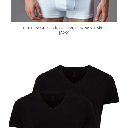
Eros ERS004, 2-Pack, Compact, Crew Neck T-Shirt
$
29,90