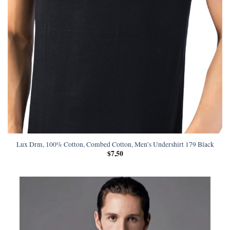
Lux Drm, 100% Cotton, Combed Cotton, Men’s Undershirt 179 Black
$
7,50