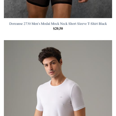
Doreanse 2730 Men’s Modal Mock Neck Short Sleeve T-Shirt Black
$
20,50