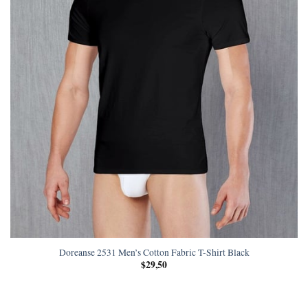
Doreanse 2531 Men’s Cotton Fabric T-Shirt Black
$
29,50