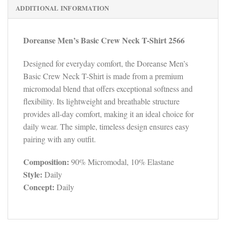
ADDITIONAL INFORMATION
Doreanse Men’s Basic Crew Neck T-Shirt 2566
Designed for everyday comfort, the Doreanse Men’s
Basic Crew Neck T-Shirt is made from a premium
micromodal blend that offers exceptional softness and
flexibility. Its lightweight and breathable structure
provides all-day comfort, making it an ideal choice for
daily wear. The simple, timeless design ensures easy
pairing with any outfit.
Composition:
90% Micromodal, 10% Elastane
Style:
Daily
Concept:
Daily