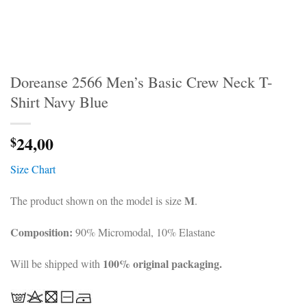
Doreanse 2566 Men’s Basic Crew Neck T-
Shirt Navy Blue
24,00
$
Size Chart
M
The product shown on the model is size
.
Composition:
90% Micromodal, 10% Elastane
100% original packaging.
Will be shipped with