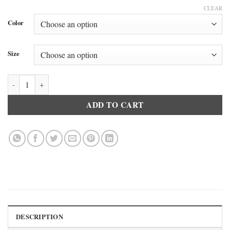
CLEAR
Color
Size
Doreanse 2566 Men’s Basic Crew Neck T-Shirt Navy Blue quantity
ADD TO CART
DESCRIPTION