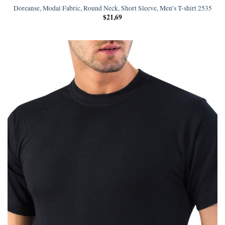
Doreanse, Modal Fabric, Round Neck, Short Sleeve, Men’s T-shirt 2535
$
21,69