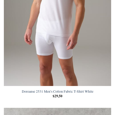
Doreanse 2531 Men’s Cotton Fabric T-Shirt White
$
29,50