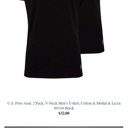
U.S. Polo Assn. 2 Pack, V-Neck Men’s T-shirt, Cotton & Modal & Lycra
80194 Black
$
32,00