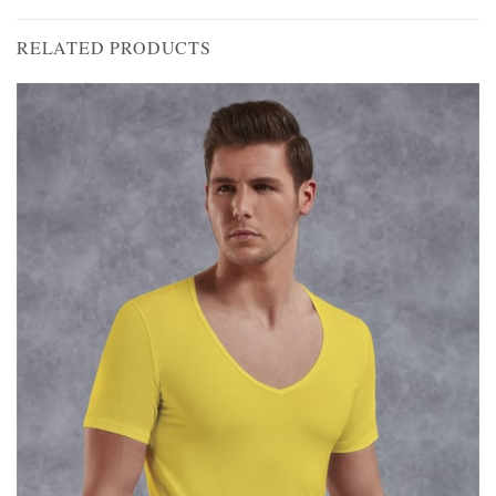
RELATED PRODUCTS