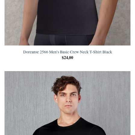
Doreanse 2566 Men’s Basic Crew Neck T-Shirt Black
$
24,00