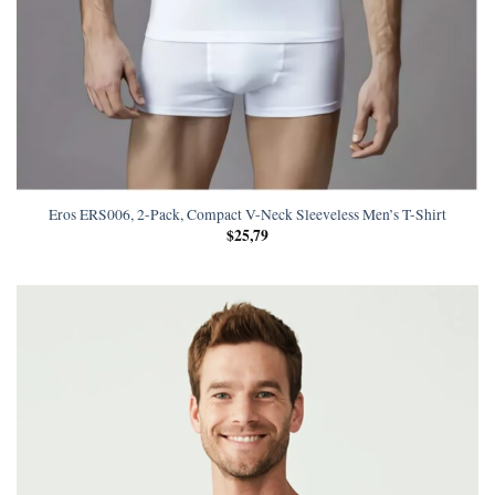
Eros ERS006, 2-Pack, Compact V-Neck Sleeveless Men’s T-Shirt
$
25,79