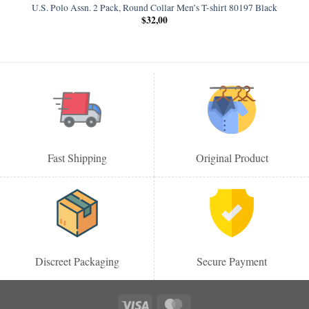
U.S. Polo Assn. 2 Pack, Round Collar Men’s T-shirt 80197 Black
$
32,00
Fast Shipping
Original Product
Discreet Packaging
Secure Payment