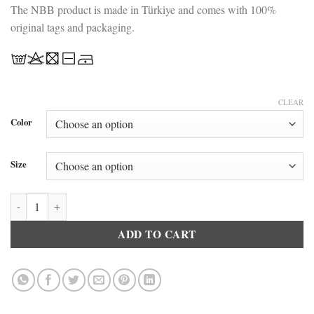
The NBB product is made in Türkiye and comes with 100%
original tags and packaging.
CLEAR
Color
Size
NBB 3963 Fantasy Lace Nightgown Black quantity
ADD TO CART