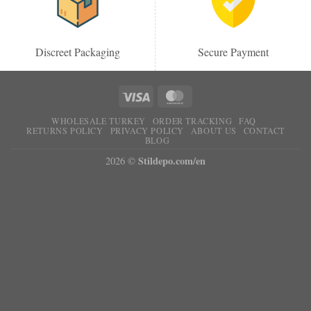
Discreet Packaging
Secure Payment
WHOLESALE TURKEY
ORDER TRACKING
FAQ
RETURNS POLICY
PRIVACY POLICY
ABOUT US
CONTACT
BLOG
Stildepo.com/en
2026 ©