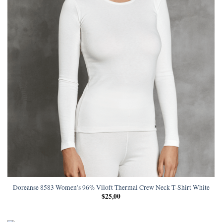
Doreanse 8583 Women’s 96% Viloft Thermal Crew Neck T-Shirt White
$
25,00