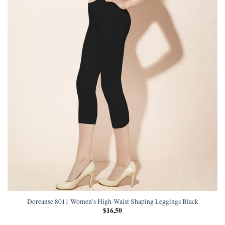
Doreanse 8011 Women’s High-Waist Shaping Leggings Black
$
16,50