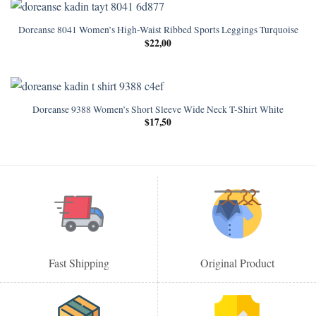
Doreanse 8041 Women’s High-Waist Ribbed Sports Leggings Turquoise
$
22,00
Doreanse 9388 Women’s Short Sleeve Wide Neck T-Shirt White
$
17,50
Fast Shipping
Original Product