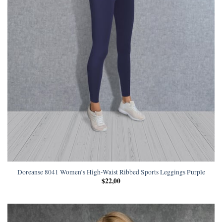
Doreanse 8041 Women’s High-Waist Ribbed Sports Leggings Purple
$
22,00