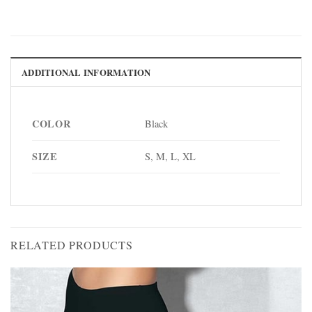
ADDITIONAL INFORMATION
COLOR
Black
SIZE
S, M, L, XL
RELATED PRODUCTS