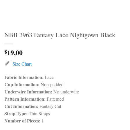
NBB 3963 Fantasy Lace Nightgown Black
19,00
$
Size Chart
Fabric Information:
Lace
Cup Information:
Non-padded
Underwire Information:
No underwire
Pattern Information:
Patterned
Cut Information:
Fantasy Cut
Strap Type:
Thin Straps
Number of Pieces:
1