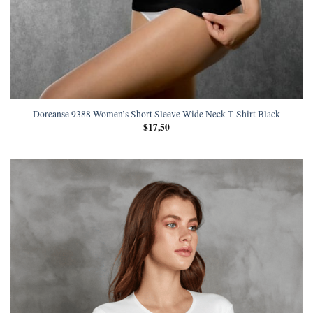
Doreanse 9388 Women’s Short Sleeve Wide Neck T-Shirt Black
$
17,50