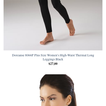
Doreanse 8066P Plus Size Women’s High-Waist Thermal Long
Leggings Black
$
27,00