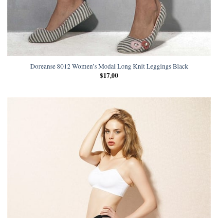
Doreanse 8012 Women’s Modal Long Knit Leggings Black
$
17,00