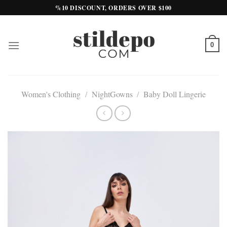
Skip
%10 DISCOUNT, ORDERS OVER $100
to
content
0
Women's Clothing
/
NightGowns
/
Baby Doll Lingerie