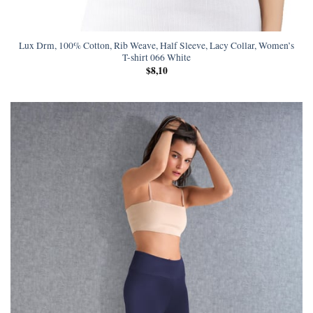
Lux Drm, 100% Cotton, Rib Weave, Half Sleeve, Lacy Collar, Women’s
T-shirt 066 White
$
8,10