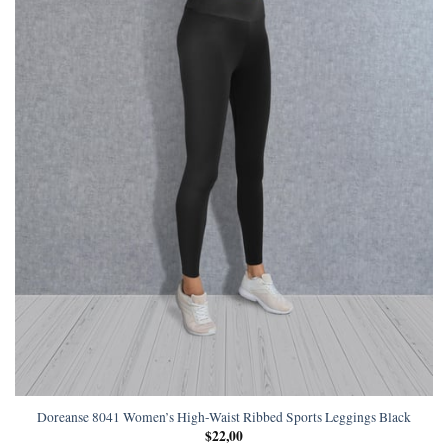
Doreanse 8041 Women’s High-Waist Ribbed Sports Leggings Black
$
22,00