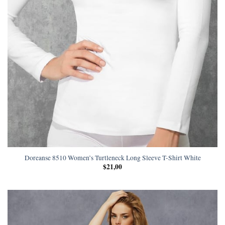
Doreanse 8510 Women’s Turtleneck Long Sleeve T-Shirt White
$
21,00