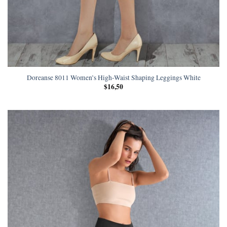
Doreanse 8011 Women’s High-Waist Shaping Leggings White
$
16,50