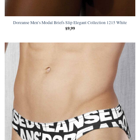
Doreanse Men’s Modal Briefs Slip Elegant Collection 1215 White
$
9,99