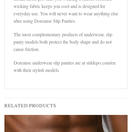
wicking fabric keeps you cool and is designed for
everyday use. You will never want to wear anything else
after using Doreanse Slip Panties.
The most complementary products of underwear, slip
panty models both protect the body shape and do not
cause friction.
Doreanse underwear slip panties are at stildepo.com/en
with their stylish models.
RELATED PRODUCTS