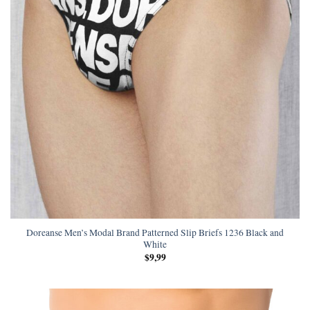
Doreanse Men’s Modal Brand Patterned Slip Briefs 1236 Black and
White
$
9,99