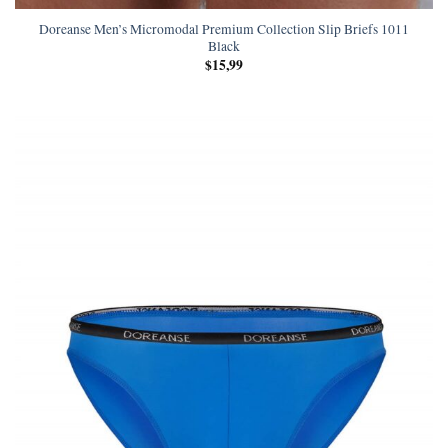
Doreanse Men’s Micromodal Premium Collection Slip Briefs 1011
Black
$
15,99