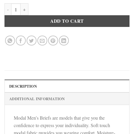
Doreanse Trendy Soft Cotton Briefs Slips Men's Designer Underwear 
ADD TO CART
DESCRIPTION
ADDITIONAL INFORMATION
Modal Men’s Briefs are models that give you the
confidence to express your individuality. Soft touch
modal fabric provides you wearing comfort. Moisture-