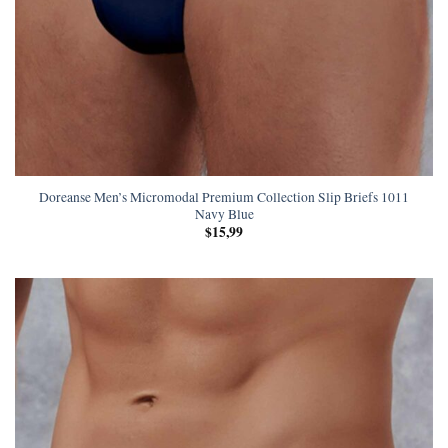
Doreanse Men’s Micromodal Premium Collection Slip Briefs 1011
Navy Blue
$
15,99