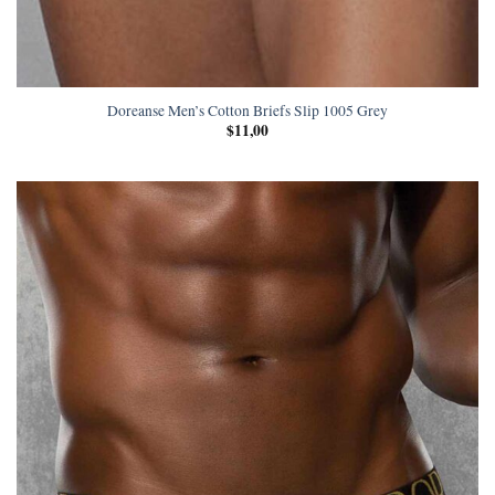
Doreanse Men’s Cotton Briefs Slip 1005 Grey
$
11,00