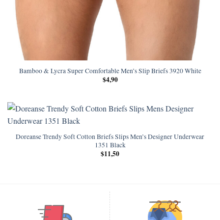
Bamboo & Lycra Super Comfortable Men’s Slip Briefs 3920 White
$
4,90
Doreanse Trendy Soft Cotton Briefs Slips Men’s Designer Underwear
1351 Black
$
11,50