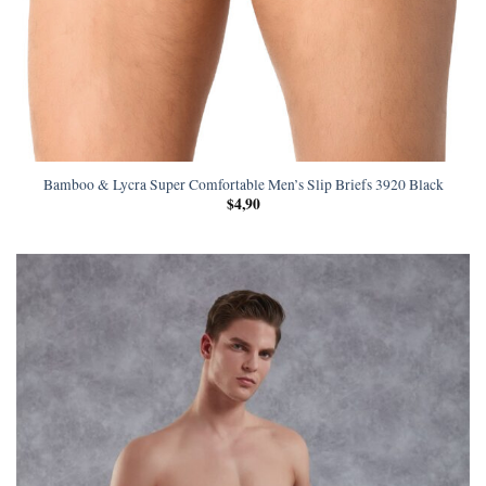
Bamboo & Lycra Super Comfortable Men’s Slip Briefs 3920 Black
$
4,90