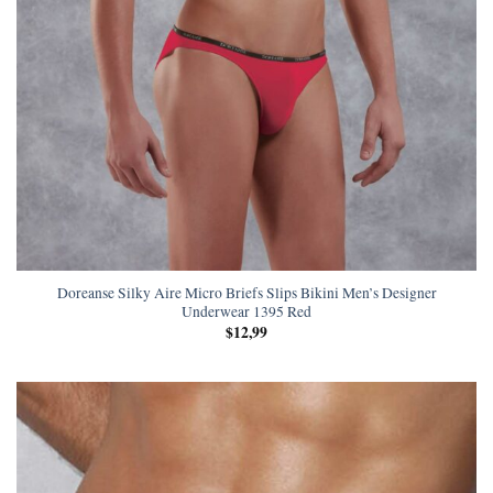
Doreanse Silky Aire Micro Briefs Slips Bikini Men’s Designer
Underwear 1395 Red
$
12,99