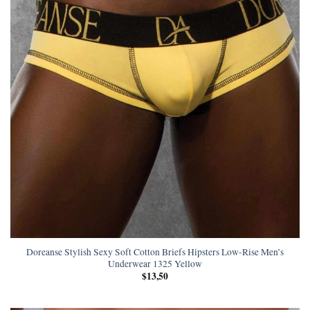
Doreanse Stylish Sexy Soft Cotton Briefs Hipsters Low-Rise Men’s
Underwear 1325 Yellow
$
13,50