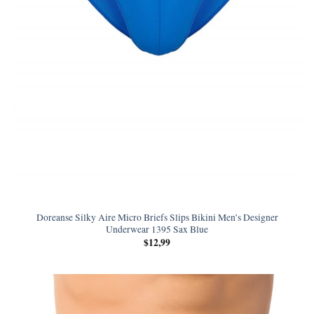
Doreanse Silky Aire Micro Briefs Slips Bikini Men’s Designer
Underwear 1395 Sax Blue
$
12,99