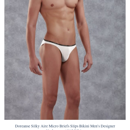
Doreanse Silky Aire Micro Briefs Slips Bikini Men’s Designer