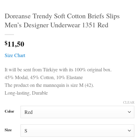
Doreanse Trendy Soft Cotton Briefs Slips
Men’s Designer Underwear 1351 Red
11,50
$
Size Chart
It will be sent from Türkiye with its 100% original box.
45% Modal, 45% Cotton, 10% Elastane
The product on the mannequin is size M (42).
Long-lasting, Durable
CLEAR
Color
Size