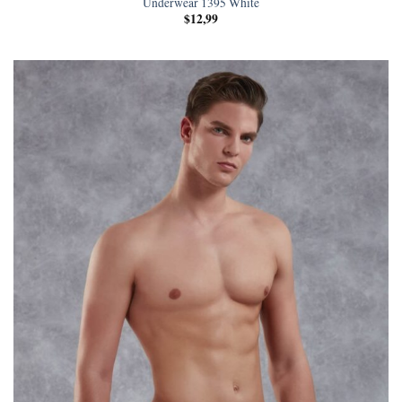
Underwear 1395 White
$
12,99