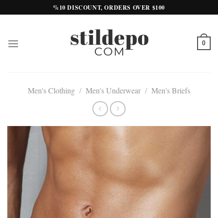
Skip
%10 DISCOUNT, ORDERS OVER $100
to
content
0
Men's Clothing
/
Men's Underwear
/
Men's Briefs