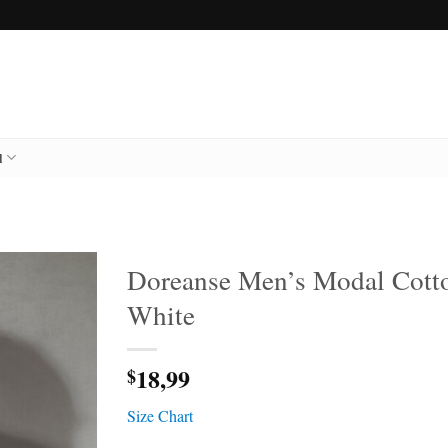
l
Doreanse Men’s Modal Cotto
White
18,99
$
Size Chart