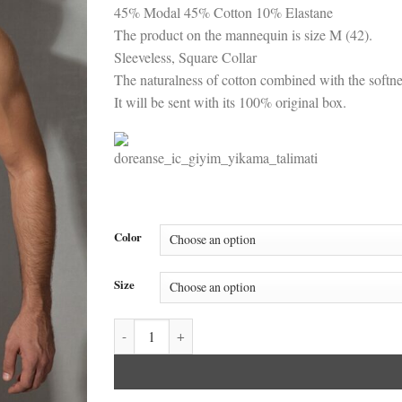
45% Modal 45% Cotton 10% Elastane
The product on the mannequin is size M (42).
Sleeveless, Square Collar
The naturalness of cotton combined with the softne
It will be sent with its 100% original box.
Color
Size
Doreanse Men's Modal Cotton Square Collar Unders