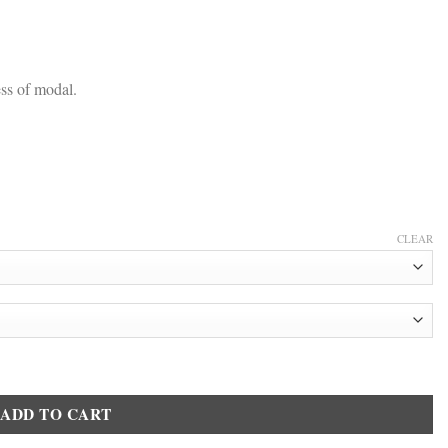
ss of modal.
CLEAR
hirt 2255 White quantity
ADD TO CART