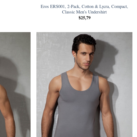
Eros ERS001, 2-Pack, Cotton & Lycra, Compact,
Classic Men’s Undershirt
$
25,79