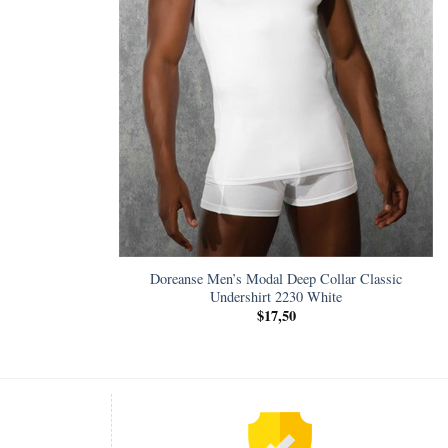
Doreanse Men’s Modal Deep Collar Classic
Undershirt 2230 White
$
17,50