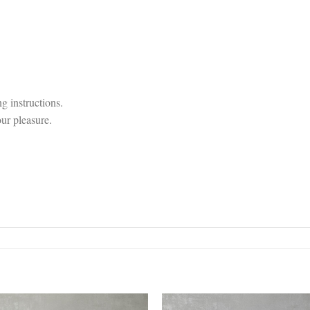
g instructions.
our pleasure.