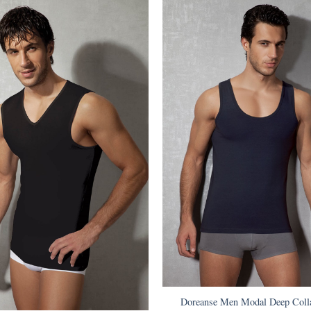
Doreanse Men Modal Deep Colla