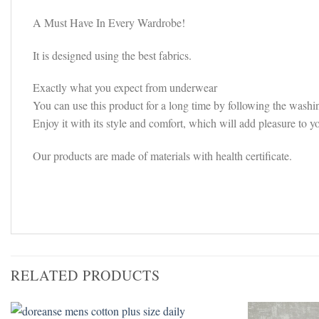
A Must Have In Every Wardrobe!
It is designed using the best fabrics.
Exactly what you expect from underwear
You can use this product for a long time by following the washin
Enjoy it with its style and comfort, which will add pleasure to y
Our products are made of materials with health certificate.
RELATED PRODUCTS