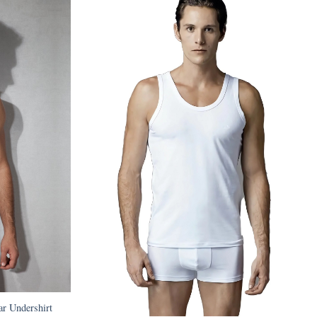
r Undershirt