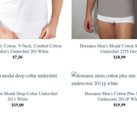
% Cotton, V-Neck, Combed Cotton
Doreanse Men’s Modal Cotton S
Men’s Undershirt 203 White
Undershirt 2255 Gre
$
7,50
$
18,99
n Modal Deep Collar Undershirt
Doreanse Men’s Cotton Plus 
2011 White
Undercover 2011P Wh
$
19,00
$
19,99