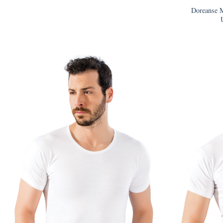
Doreanse M