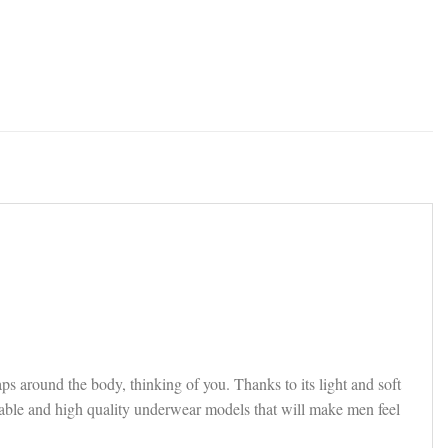
ps around the body, thinking of you. Thanks to its light and soft
rtable and high quality underwear models that will make men feel