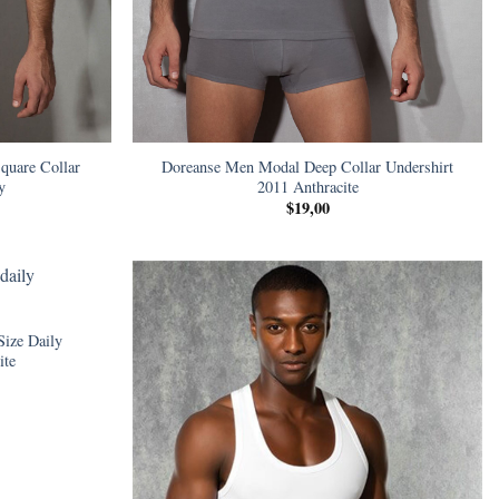
quare Collar
Doreanse Men Modal Deep Collar Undershirt
y
2011 Anthracite
$
19,00
Size Daily
ite