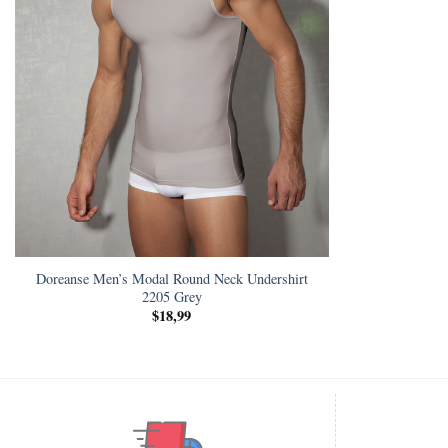
Doreanse Men’s Modal Round Neck Undershirt
2205 Grey
$
18,99