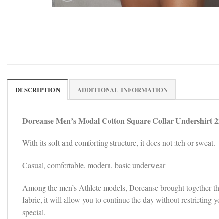
DESCRIPTION
ADDITIONAL INFORMATION
Doreanse Men’s Modal Cotton Square Collar Undershirt 2
With its soft and comforting structure, it does not itch or sweat.
Casual, comfortable, modern, basic underwear
Among the men’s Athlete models, Doreanse brought together the so
fabric, it will allow you to continue the day without restricti
special.