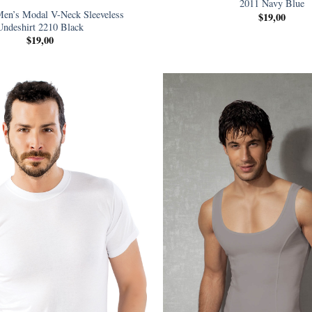
2011 Navy Blue
en’s Modal V-Neck Sleeveless
$
19,00
Undeshirt 2210 Black
$
19,00