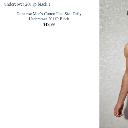
Doreanse Men’s Cotton Plus Size Daily
Undercover 2011P Black
$
19,99