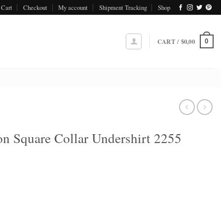
Cart
Checkout
My account
Shipment Tracking
Shop
CART /
$
0,00
0
n Square Collar Undershirt 2255