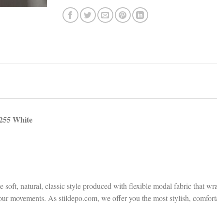
255 White
ft, natural, classic style produced with flexible modal fabric that wra
ng your movements. As stildepo.com, we offer you the most stylish, comfo