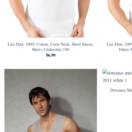
Lux Drm, 100% Cotton, Crew Neck, Short Sleeve,
Lux Drm, 100
Men’s Undershirt 150
Fabric 
$
6,90
Doreanse Me