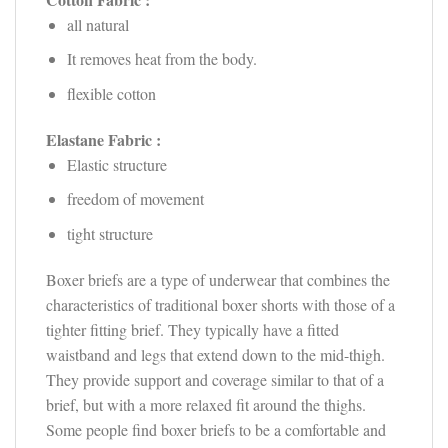
all natural
It removes heat from the body.
flexible cotton
Elastane Fabric :
Elastic structure
freedom of movement
tight structure
Boxer briefs are a type of underwear that combines the
characteristics of traditional boxer shorts with those of a
tighter fitting brief. They typically have a fitted
waistband and legs that extend down to the mid-thigh.
They provide support and coverage similar to that of a
brief, but with a more relaxed fit around the thighs.
Some people find boxer briefs to be a comfortable and