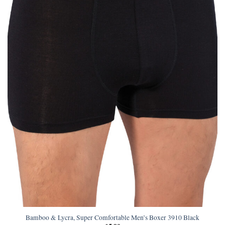
Bamboo & Lycra, Super Comfortable Men’s Boxer 3910 Black