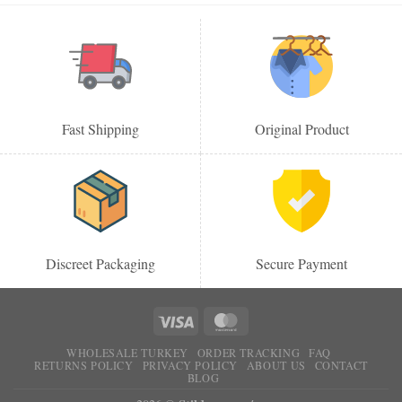
Fast Shipping
Original Product
Discreet Packaging
Secure Payment
WHOLESALE TURKEY
ORDER TRACKING
FAQ
RETURNS POLICY
PRIVACY POLICY
ABOUT US
CONTACT
BLOG