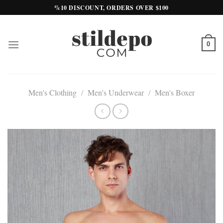
Skip
%10 DISCOUNT, ORDERS OVER $100
to
content
0
Men's Clothing
/
Men's Underwear
/
Men's Boxer