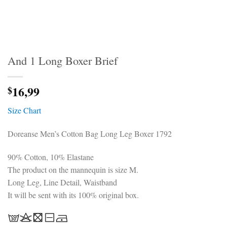
And 1 Long Boxer Brief
16,99
$
Size Chart
Doreanse Men’s Cotton Bag Long Leg Boxer 1792
90% Cotton, 10% Elastane
The product on the mannequin is size M.
Long Leg, Line Detail, Waistband
It will be sent with its 100% original box.