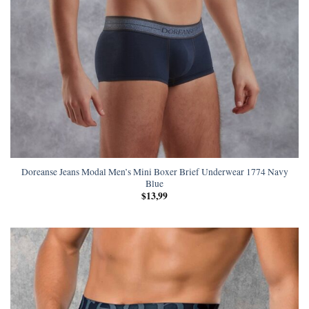
Doreanse Jeans Modal Men’s Mini Boxer Brief Underwear 1774 Navy
Blue
$
13,99