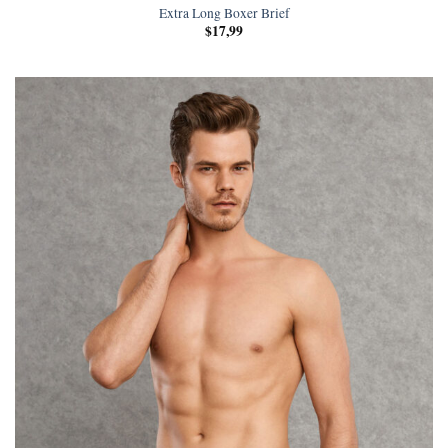
Extra Long Boxer Brief
$
17,99