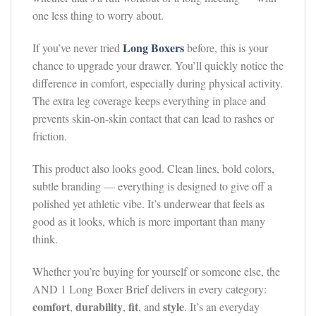
one less thing to worry about.
Long Boxers
If you’ve never tried
before, this is your
chance to upgrade your drawer. You’ll quickly notice the
difference in comfort, especially during physical activity.
The extra leg coverage keeps everything in place and
prevents skin-on-skin contact that can lead to rashes or
friction.
This product also looks good. Clean lines, bold colors,
subtle branding — everything is designed to give off a
polished yet athletic vibe. It’s underwear that feels as
good as it looks, which is more important than many
think.
Whether you’re buying for yourself or someone else, the
AND 1 Long Boxer Brief delivers in every category:
comfort
durability
fit
style
,
,
, and
. It’s an everyday