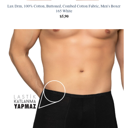
Lux Drm, 100% Cotton, Buttoned, Combed Cotton Fabric, Men’s Boxer
165 White
$
5,90