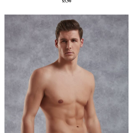
$
5,90