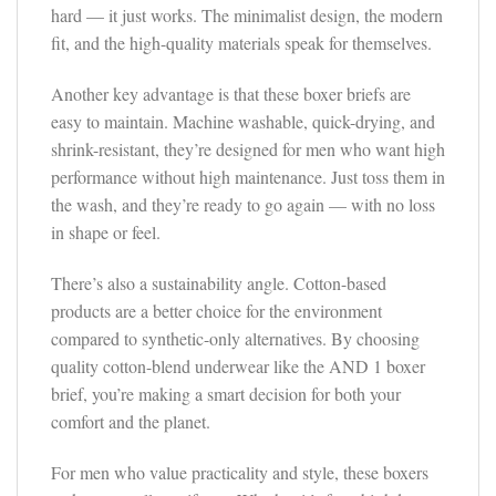
hard — it just works. The minimalist design, the modern
fit, and the high-quality materials speak for themselves.
Another key advantage is that these boxer briefs are
easy to maintain. Machine washable, quick-drying, and
shrink-resistant, they’re designed for men who want high
performance without high maintenance. Just toss them in
the wash, and they’re ready to go again — with no loss
in shape or feel.
There’s also a sustainability angle. Cotton-based
products are a better choice for the environment
compared to synthetic-only alternatives. By choosing
quality cotton-blend underwear like the AND 1 boxer
brief, you’re making a smart decision for both your
comfort and the planet.
For men who value practicality and style, these boxers