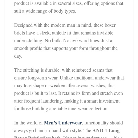
product is available in several sizes, offering options that
suit a wide range of body types.
Designed with the modern man in mind, these boxer
briefs have a sleek, athletic fit that remains invisible
under clothing. No bulk. No awkward lines. Just a
smooth profile that supports your form throughout the
day.
The stitching is durable, with reinforced seams that
ensure long-term wear. Unlike traditional underwear that
may lose shape or weaken after several washes, this
product is built to last. It retains its form and stretch even
after frequent laundering, making it a smart investment
for those building a reliable innerwear collection.
Men’s Underwear
In the world of
, functionality should
AND 1 Long
always go hand-in-hand with style. The
Boxer Brief
offers both. It’s not just underwear — it’s a