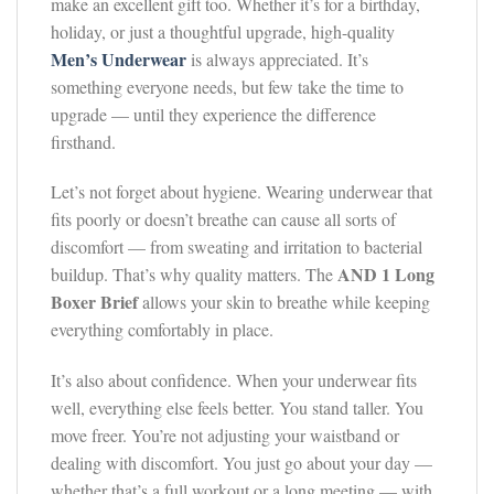
make an excellent gift too. Whether it’s for a birthday,
holiday, or just a thoughtful upgrade, high-quality
Men’s Underwear
is always appreciated. It’s
something everyone needs, but few take the time to
upgrade — until they experience the difference
firsthand.
Let’s not forget about hygiene. Wearing underwear that
fits poorly or doesn’t breathe can cause all sorts of
discomfort — from sweating and irritation to bacterial
AND 1 Long
buildup. That’s why quality matters. The
Boxer Brief
allows your skin to breathe while keeping
everything comfortably in place.
It’s also about confidence. When your underwear fits
well, everything else feels better. You stand taller. You
move freer. You’re not adjusting your waistband or
dealing with discomfort. You just go about your day —
whether that’s a full workout or a long meeting — with