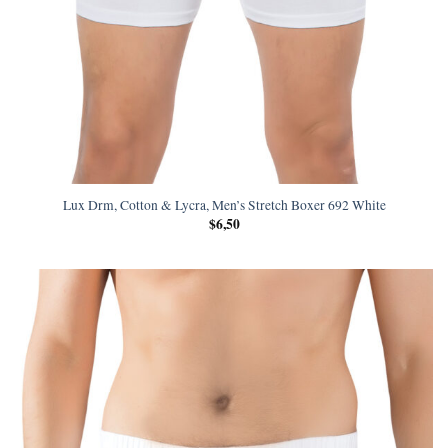
Lux Drm, Cotton & Lycra, Men’s Stretch Boxer 692 White
$
6,50