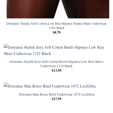
Doreanse Trendy Soft Cotton Low Rise Hipster Trunks Male Underwear
1781 Black
$
8,70
Doreanse Stylish Sexy Soft Cotton Briefs Hipsters Low-Rise Men’s
Underwear 1325 Black
$
13,50
Doreanse Man Boxer Brief Underwear 1872 LeoZebra
$
17,99