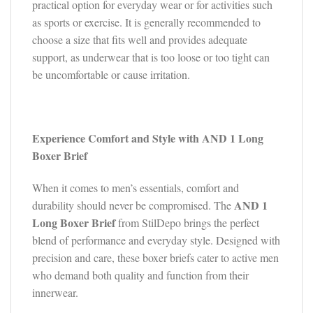
practical option for everyday wear or for activities such
as sports or exercise. It is generally recommended to
choose a size that fits well and provides adequate
support, as underwear that is too loose or too tight can
be uncomfortable or cause irritation.
Experience Comfort and Style with AND 1 Long
Boxer Brief
When it comes to men’s essentials, comfort and
AND 1
durability should never be compromised. The
Long Boxer Brief
from StilDepo brings the perfect
blend of performance and everyday style. Designed with
precision and care, these boxer briefs cater to active men
who demand both quality and function from their
innerwear.