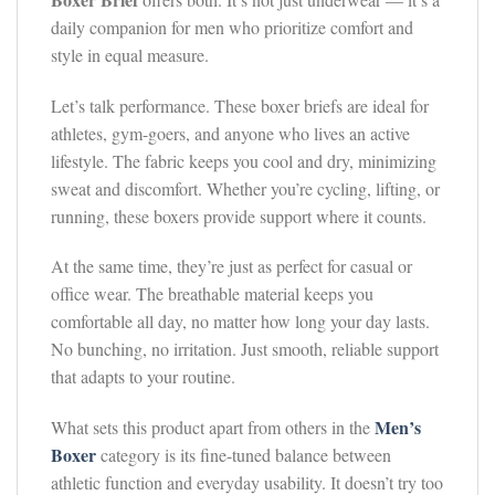
daily companion for men who prioritize comfort and
style in equal measure.
Let’s talk performance. These boxer briefs are ideal for
athletes, gym-goers, and anyone who lives an active
lifestyle. The fabric keeps you cool and dry, minimizing
sweat and discomfort. Whether you’re cycling, lifting, or
running, these boxers provide support where it counts.
At the same time, they’re just as perfect for casual or
office wear. The breathable material keeps you
comfortable all day, no matter how long your day lasts.
No bunching, no irritation. Just smooth, reliable support
that adapts to your routine.
Men’s
What sets this product apart from others in the
Boxer
category is its fine-tuned balance between
athletic function and everyday usability. It doesn’t try too