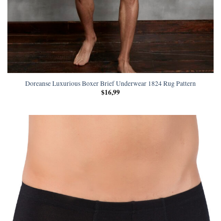
Doreanse Luxurious Boxer Brief Underwear 1824 Rug Pattern
$
16,99