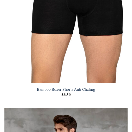
Bamboo Boxer Shorts Anti Chafing
$
6,50