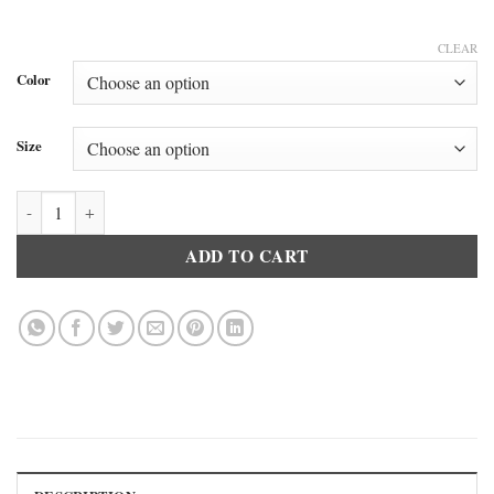
CLEAR
Color
Size
And 1 Long Boxer Brief quantity
ADD TO CART