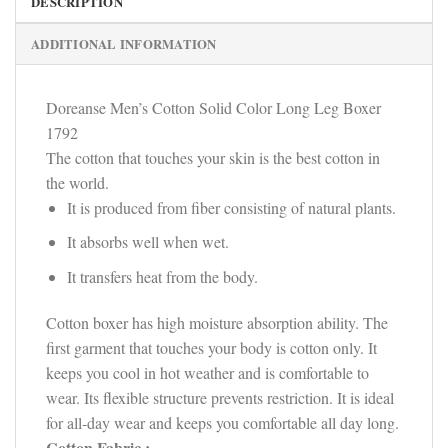
DESCRIPTION
ADDITIONAL INFORMATION
Doreanse Men’s Cotton Solid Color Long Leg Boxer
1792
The cotton that touches your skin is the best cotton in
the world.
It is produced from fiber consisting of natural plants.
It absorbs well when wet.
It transfers heat from the body.
Cotton boxer has high moisture absorption ability. The
first garment that touches your body is cotton only. It
keeps you cool in hot weather and is comfortable to
wear. Its flexible structure prevents restriction. It is ideal
for all-day wear and keeps you comfortable all day long.
Cotton Fabric :