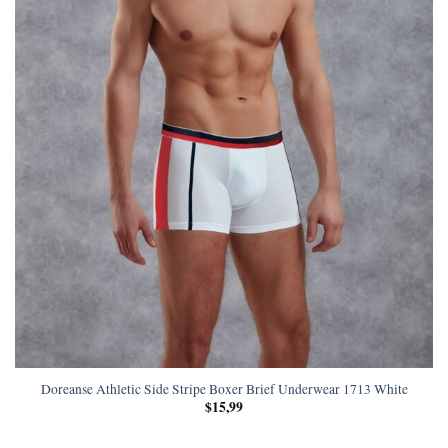
Doreanse Athletic Side Stripe Boxer Brief Underwear 1713 White
$
15,99