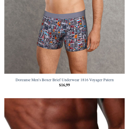
Doreanse Men’s Boxer Brief Underwear 1816 Voyager Patern
$
16,99