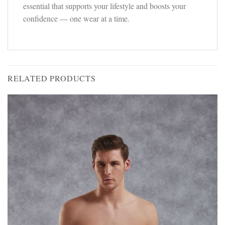
essential that supports your lifestyle and boosts your
confidence — one wear at a time.
RELATED PRODUCTS