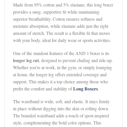
Made from 95% cotton and 5% elastane, this long boxer
provides a snug, supportive fit while maintaining
superior breathability. Cotton ensures softness and
moisture absorption, while elastane adds just the right
amount of stretch. The result is a flexible fit that moves
with your body, ideal for daily wear or sports activities.
One of the standout features of the AND 1 boxer is its
longer leg cut
, designed to prevent chafing and ride-up.
Whether you’re at work, in the gym, or simply lounging
at home, the longer leg offers extended coverage and
support. This makes it a top choice among those who
Long Boxers
prefer the comfort and stability of
.
The waistband is wide, soft, and elastic. It stays firmly
in place without digging into the skin or rolling down.
The branded waistband adds a touch of sport-inspired
style, complementing the bold color options. This